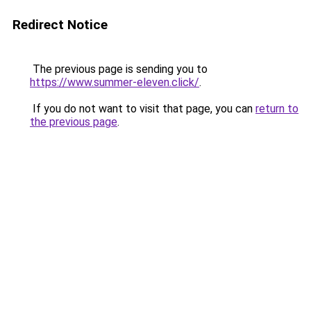
Redirect Notice
The previous page is sending you to
https://www.summer-eleven.click/
.
If you do not want to visit that page, you can
return to
the previous page
.