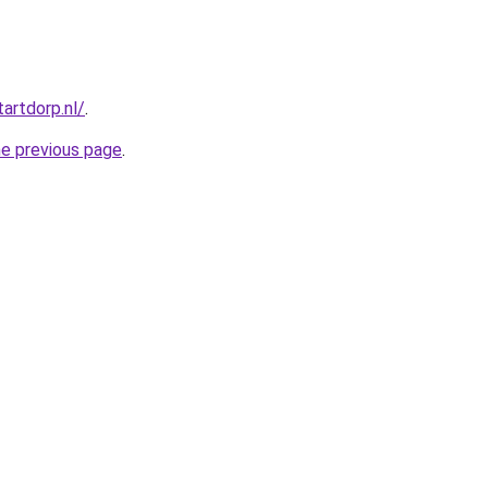
tartdorp.nl/
.
he previous page
.