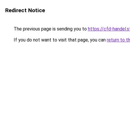
Redirect Notice
The previous page is sending you to
https://cfd-handel.s
If you do not want to visit that page, you can
return to t