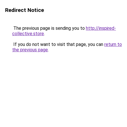
Redirect Notice
The previous page is sending you to
http://inspired-
collective.store
.
If you do not want to visit that page, you can
return to
the previous page
.