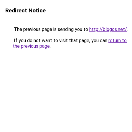
Redirect Notice
The previous page is sending you to
http://blogos.net/
.
If you do not want to visit that page, you can
return to
the previous page
.