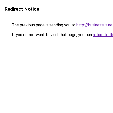
Redirect Notice
The previous page is sending you to
http://businessus.ne
If you do not want to visit that page, you can
return to t