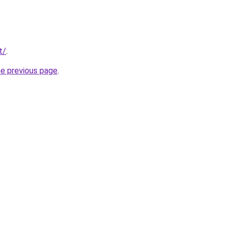
t/
.
he previous page
.