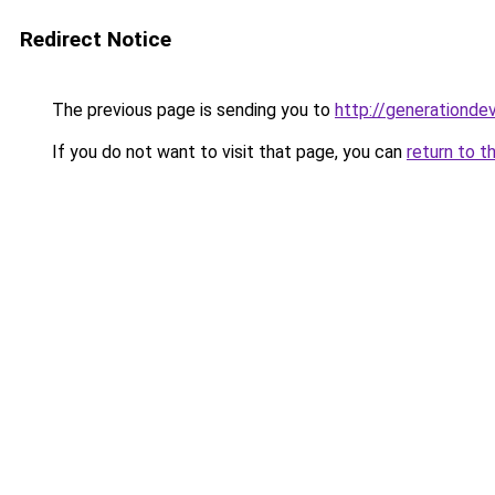
Redirect Notice
The previous page is sending you to
http://generationde
If you do not want to visit that page, you can
return to t