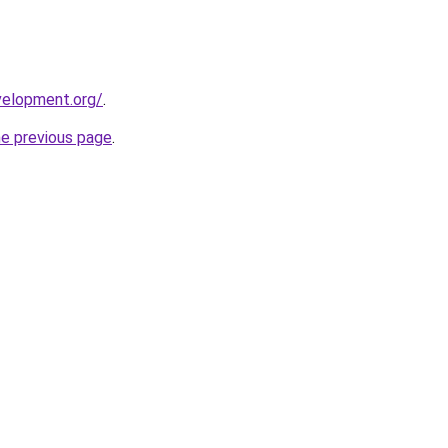
velopment.org/
.
he previous page
.