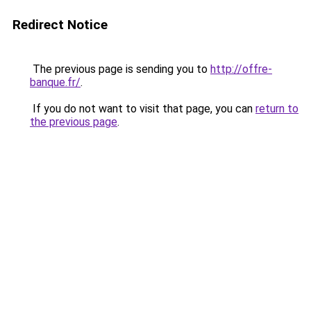
Redirect Notice
The previous page is sending you to
http://offre-
banque.fr/
.
If you do not want to visit that page, you can
return to
the previous page
.