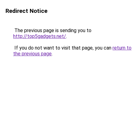
Redirect Notice
The previous page is sending you to
http://top5gadgets.net/
.
If you do not want to visit that page, you can
return to
the previous page
.