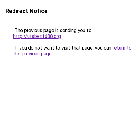
Redirect Notice
The previous page is sending you to
http://ufabet1688.org
.
If you do not want to visit that page, you can
return to
the previous page
.