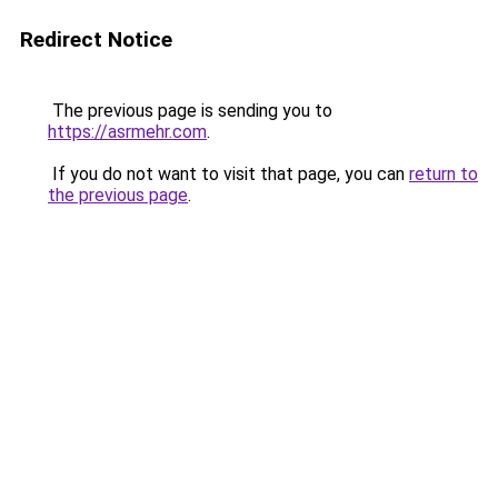
Redirect Notice
The previous page is sending you to
https://asrmehr.com
.
If you do not want to visit that page, you can
return to
the previous page
.