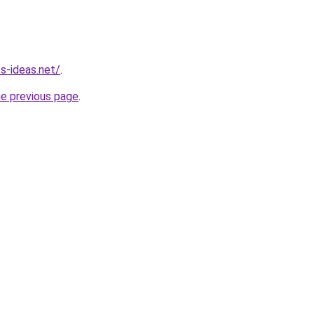
s-ideas.net/
.
he previous page
.