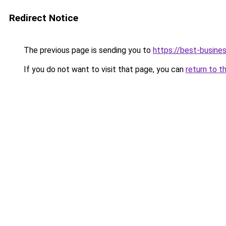
Redirect Notice
The previous page is sending you to
https://best-busines
If you do not want to visit that page, you can
return to t