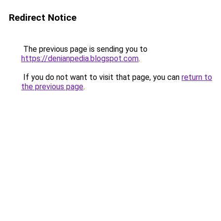
Redirect Notice
The previous page is sending you to
https://denianpedia.blogspot.com
.
If you do not want to visit that page, you can
return to
the previous page
.