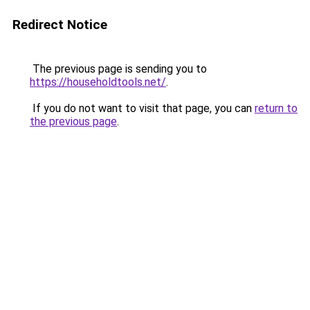
Redirect Notice
The previous page is sending you to
https://householdtools.net/
.
If you do not want to visit that page, you can
return to
the previous page
.