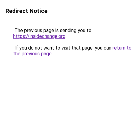
Redirect Notice
The previous page is sending you to
https://insidechange.org
.
If you do not want to visit that page, you can
return to
the previous page
.