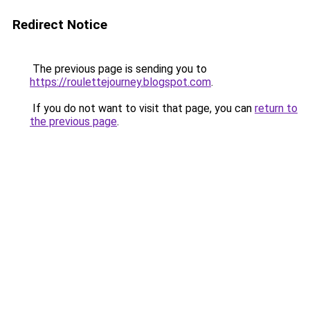
Redirect Notice
The previous page is sending you to
https://roulettejourney.blogspot.com
.
If you do not want to visit that page, you can
return to
the previous page
.