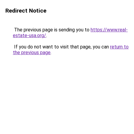
Redirect Notice
The previous page is sending you to
https://www.real-
estate-usa.org/
.
If you do not want to visit that page, you can
return to
the previous page
.