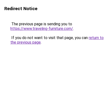
Redirect Notice
The previous page is sending you to
https://www.traveling-furniture.com/
.
If you do not want to visit that page, you can
return to
the previous page
.