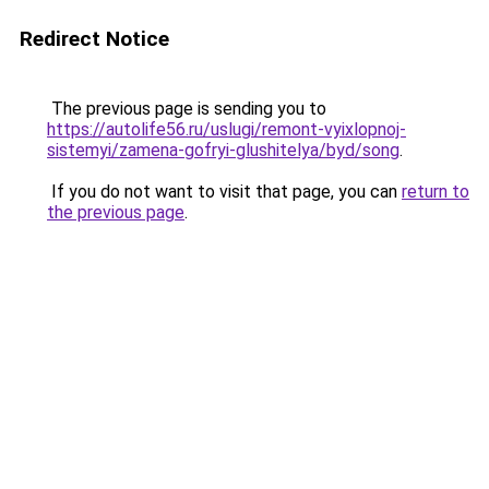
Redirect Notice
The previous page is sending you to
https://autolife56.ru/uslugi/remont-vyixlopnoj-
sistemyi/zamena-gofryi-glushitelya/byd/song
.
If you do not want to visit that page, you can
return to
the previous page
.