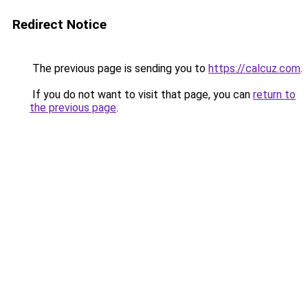
Redirect Notice
The previous page is sending you to
https://calcuz.com
.
If you do not want to visit that page, you can
return to
the previous page
.