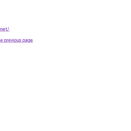
.net/
.
he previous page
.