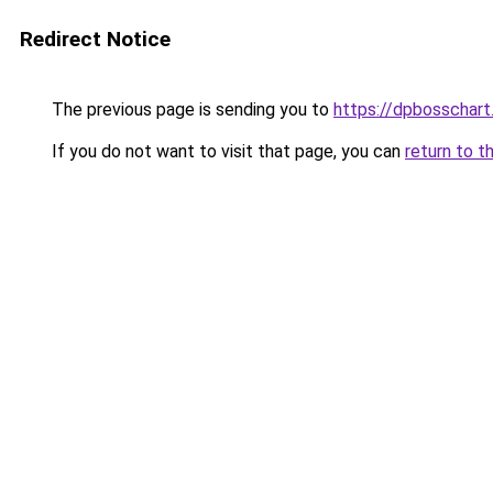
Redirect Notice
The previous page is sending you to
https://dpbosschart
If you do not want to visit that page, you can
return to t