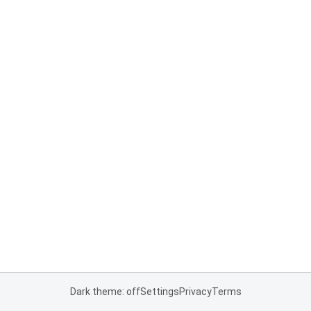
Dark theme: off
Settings
Privacy
Terms