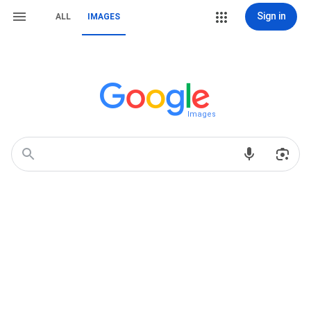
Sign in
ALL
IMAGES
Images