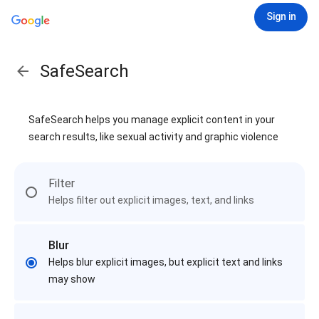
Sign in
SafeSearch
SafeSearch helps you manage explicit content in your
search results, like sexual activity and graphic violence
Filter
Helps filter out explicit images, text, and links
Blur
Helps blur explicit images, but explicit text and links
may show