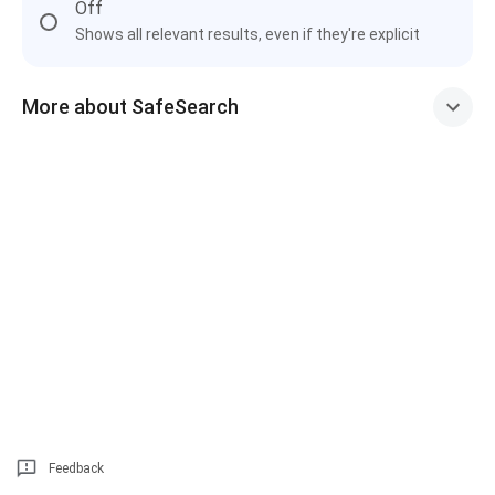
Off
Shows all relevant results, even if they're explicit
More about SafeSearch
Feedback