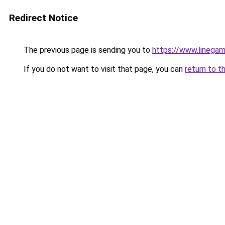
Redirect Notice
The previous page is sending you to
https://www.linegam
If you do not want to visit that page, you can
return to t