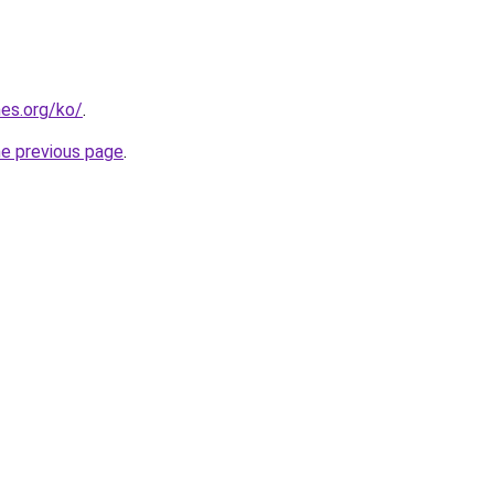
es.org/ko/
.
he previous page
.