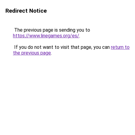
Redirect Notice
The previous page is sending you to
https://www.linegames.org/es/
.
If you do not want to visit that page, you can
return to
the previous page
.