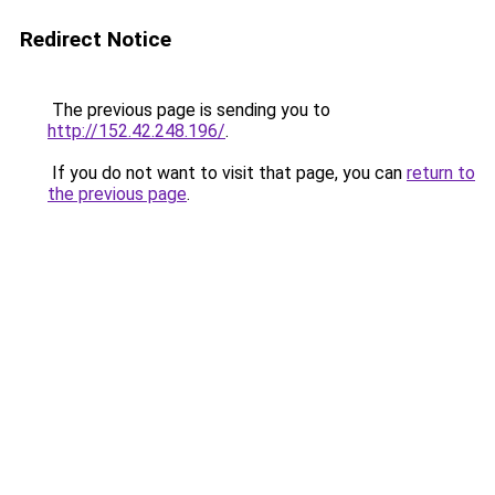
Redirect Notice
The previous page is sending you to
http://152.42.248.196/
.
If you do not want to visit that page, you can
return to
the previous page
.