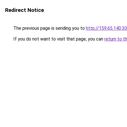
Redirect Notice
The previous page is sending you to
http://159.65.140.30
If you do not want to visit that page, you can
return to t