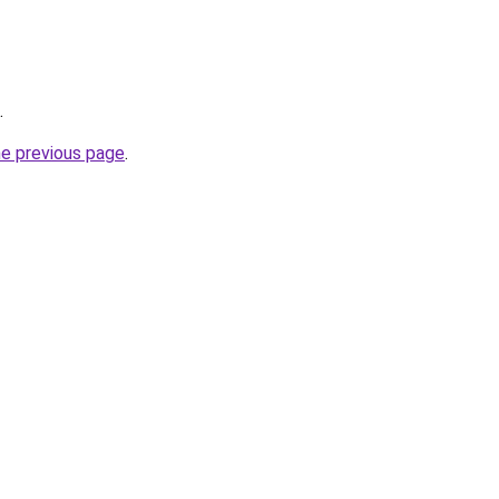
.
he previous page
.