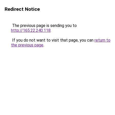
Redirect Notice
The previous page is sending you to
http://165.22.240.118
.
If you do not want to visit that page, you can
return to
the previous page
.