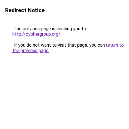
Redirect Notice
The previous page is sending you to
http://cyphergroup.org/
.
If you do not want to visit that page, you can
return to
the previous page
.