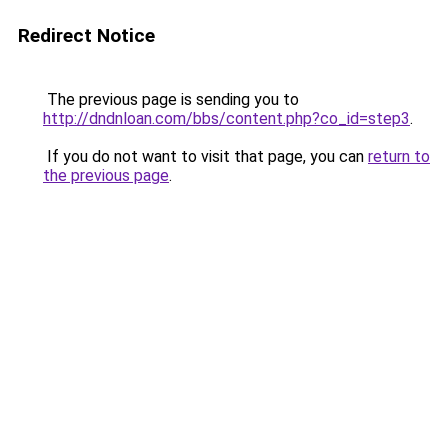
Redirect Notice
The previous page is sending you to
http://dndnloan.com/bbs/content.php?co_id=step3
.
If you do not want to visit that page, you can
return to
the previous page
.