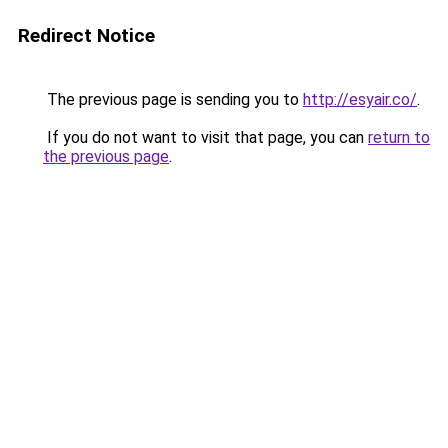
Redirect Notice
The previous page is sending you to
http://esyair.co/
.
If you do not want to visit that page, you can
return to
the previous page
.