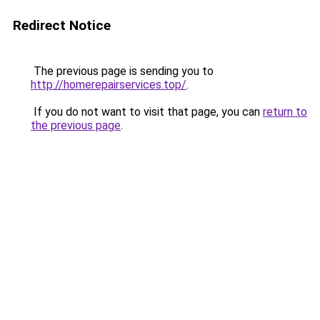
Redirect Notice
The previous page is sending you to
http://homerepairservices.top/
.
If you do not want to visit that page, you can
return to
the previous page
.