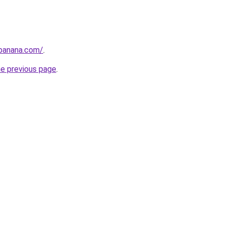
abanana.com/
.
he previous page
.