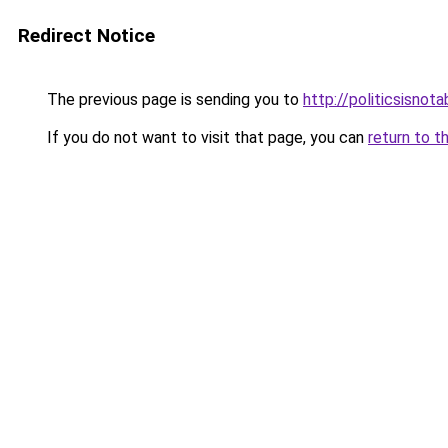
Redirect Notice
The previous page is sending you to
http://politicsisnot
If you do not want to visit that page, you can
return to t