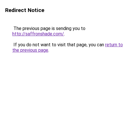
Redirect Notice
The previous page is sending you to
http://saffronshade.com/
.
If you do not want to visit that page, you can
return to
the previous page
.