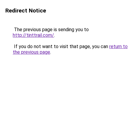
Redirect Notice
The previous page is sending you to
http://tinttrail.com/
.
If you do not want to visit that page, you can
return to
the previous page
.