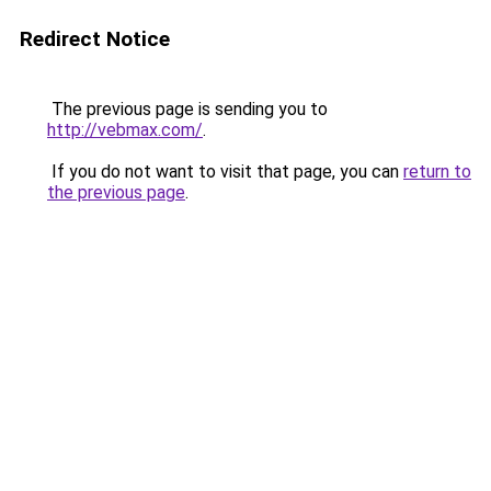
Redirect Notice
The previous page is sending you to
http://vebmax.com/
.
If you do not want to visit that page, you can
return to
the previous page
.