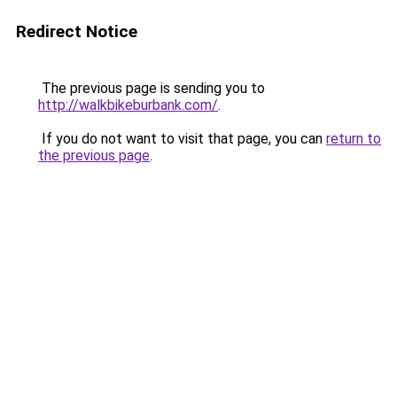
Redirect Notice
The previous page is sending you to
http://walkbikeburbank.com/
.
If you do not want to visit that page, you can
return to
the previous page
.