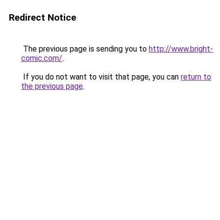
Redirect Notice
The previous page is sending you to
http://www.bright-
comic.com/
.
If you do not want to visit that page, you can
return to
the previous page
.