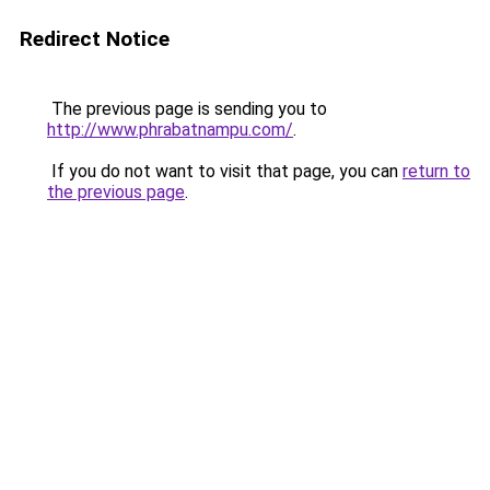
Redirect Notice
The previous page is sending you to
http://www.phrabatnampu.com/
.
If you do not want to visit that page, you can
return to
the previous page
.