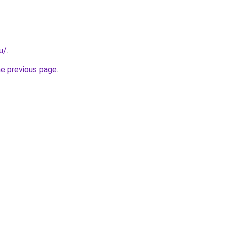
u/
.
he previous page
.