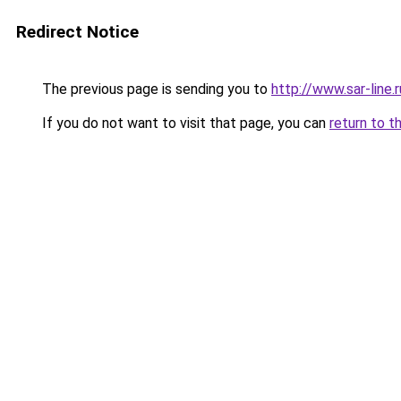
Redirect Notice
The previous page is sending you to
http://www.sar-line.r
If you do not want to visit that page, you can
return to t