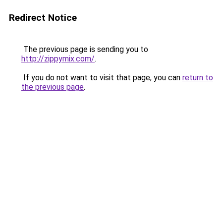
Redirect Notice
The previous page is sending you to
http://zippymix.com/
.
If you do not want to visit that page, you can
return to
the previous page
.