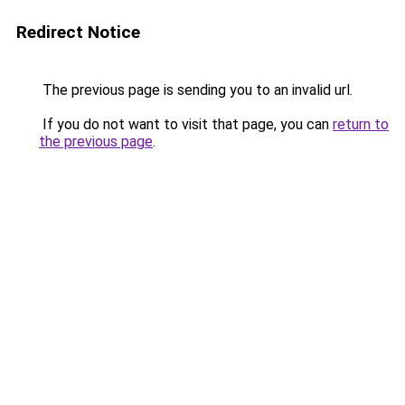
Redirect Notice
The previous page is sending you to an invalid url.
If you do not want to visit that page, you can
return to
the previous page
.