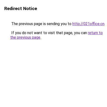
Redirect Notice
The previous page is sending you to
http://021office.cn
.
If you do not want to visit that page, you can
return to
the previous page
.