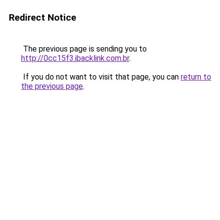
Redirect Notice
The previous page is sending you to
http://0cc15f3.ibacklink.com.br
.
If you do not want to visit that page, you can
return to
the previous page
.