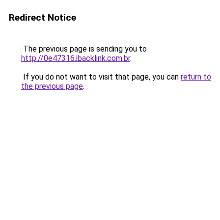
Redirect Notice
The previous page is sending you to
http://0e47316.ibacklink.com.br
.
If you do not want to visit that page, you can
return to
the previous page
.