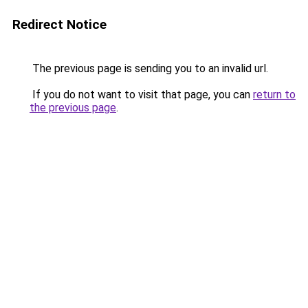
Redirect Notice
The previous page is sending you to an invalid url.
If you do not want to visit that page, you can
return to
the previous page
.