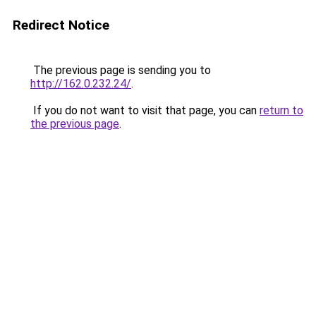
Redirect Notice
The previous page is sending you to
http://162.0.232.24/
.
If you do not want to visit that page, you can
return to
the previous page
.