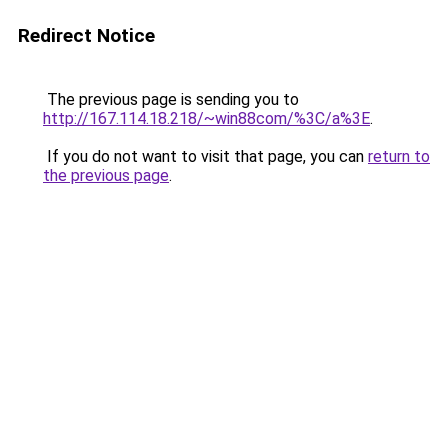
Redirect Notice
The previous page is sending you to
http://167.114.18.218/~win88com/%3C/a%3E
.
If you do not want to visit that page, you can
return to
the previous page
.