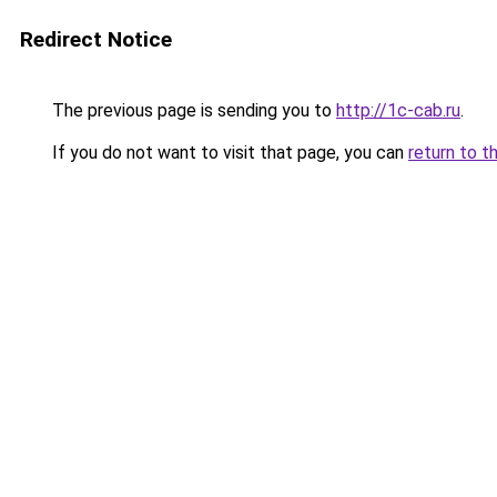
Redirect Notice
The previous page is sending you to
http://1c-cab.ru
.
If you do not want to visit that page, you can
return to t