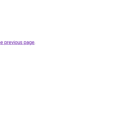
he previous page
.