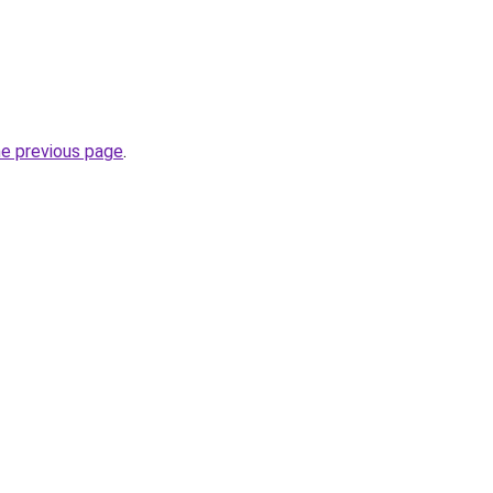
he previous page
.