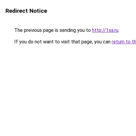
Redirect Notice
The previous page is sending you to
http://1xa.ru
.
If you do not want to visit that page, you can
return to t