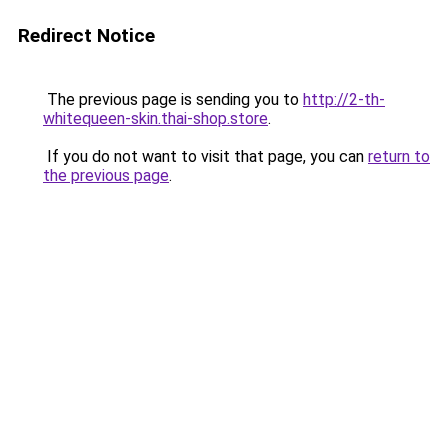
Redirect Notice
The previous page is sending you to
http://2-th-
whitequeen-skin.thai-shop.store
.
If you do not want to visit that page, you can
return to
the previous page
.